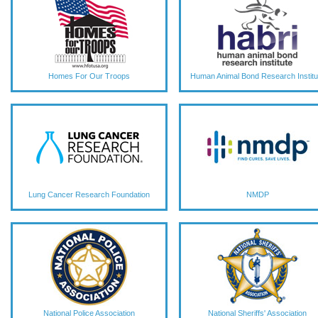
Homes For Our Troops
Human Animal Bond Research Institu
Lung Cancer Research Foundation
NMDP
National Police Association
National Sheriffs' Association