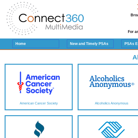
Broa
For a
Home
New and Timely PSAs
PSAs E
A
American Cancer Society
Alcoholics Anonymous