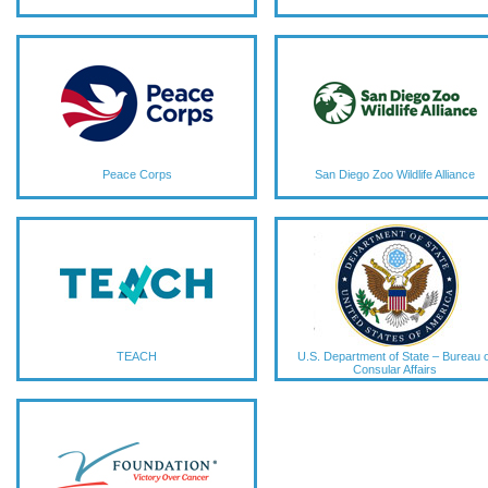
Peace Corps
San Diego Zoo Wildlife Alliance
TEACH
U.S. Department of State – Bureau o
Consular Affairs