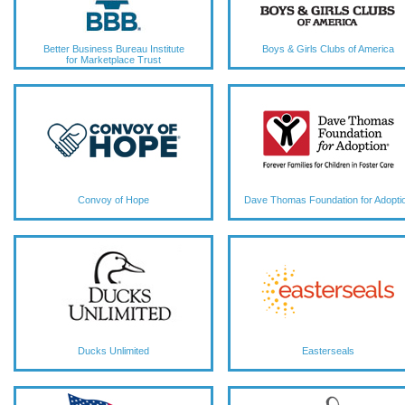
Better Business Bureau Institute
Boys & Girls Clubs of America
for Marketplace Trust
Convoy of Hope
Dave Thomas Foundation for Adopti
Ducks Unlimited
Easterseals