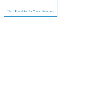
The V Foundation for Cancer Research