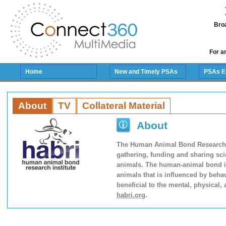
Broa
For a
Home
New and Timely PSAs
PSAs E
About
TV
Collateral Material
About
The Human Animal Bond Research Ins
gathering, funding and sharing sci
animals. The human-animal bond is
animals that is influenced by behav
beneficial to the mental, physical,
habri.org
.