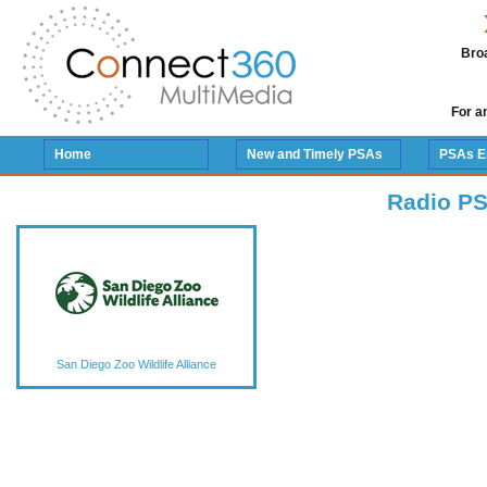
Broa
For a
Home
New and Timely PSAs
PSAs E
Radio PS
San Diego Zoo Wildlife Alliance