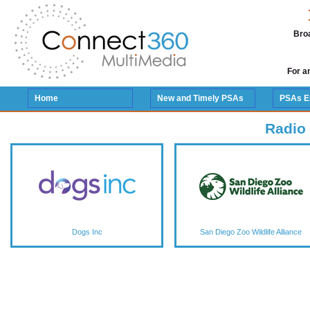
Broa
For a
Home
New and Timely PSAs
PSAs E
Radio
Dogs Inc
San Diego Zoo Wildlife Alliance