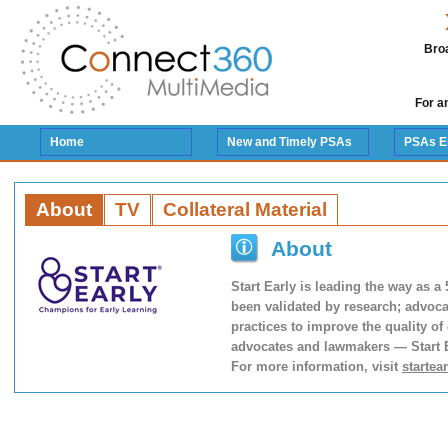
Broa
For a
Home
New and Timely PSAs
PSAs E
About
TV
Collateral Material
About
Start Early is leading the way as a
been validated by research; advoca
practices to improve the quality of
advocates and lawmakers — Start Ea
For more information, visit
startea