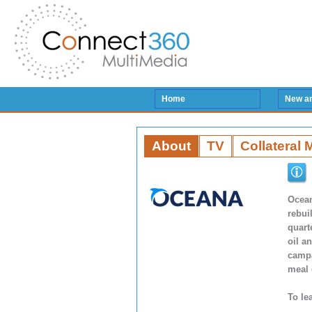
Home
New a
About
TV
Collateral 
Ocean
rebui
quart
oil a
campa
meal 
To le