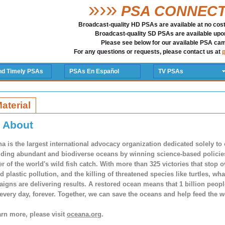
»›»
PSA CONNEC
Broadcast-quality HD PSAs are available at no cost 
Broadcast-quality SD PSAs are available upo
Please see below for our available PSA ca
For any questions or requests, please contact us at
nd Timely PSAs
PSAs En Español
TV PSAs
Material
About
a is the largest international advocacy organization dedicated solely to
lding abundant and biodiverse oceans by winning science-based policies 
er of the world's wild fish catch. With more than 325 victories that stop o
nd plastic pollution, and the killing of threatened species like turtles, w
igns are delivering results. A restored ocean means that 1 billion peop
every day, forever. Together, we can save the oceans and help feed the w
arn more, please visit
oceana.org
.