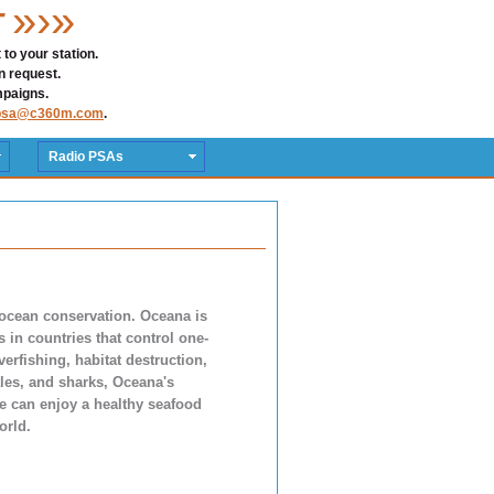
»›»
T
to your station.
n request.
mpaigns.
psa@c360m.com
.
Radio PSAs
 ocean conservation. Oceana is
in countries that control one-
verfishing, habitat destruction,
hales, and sharks, Oceana's
le can enjoy a healthy seafood
orld.