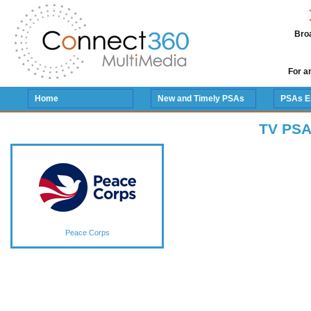
Broa
For a
Home
New and Timely PSAs
PSAs E
TV PSA
Peace Corps