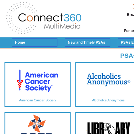
Broa
For a
Home
New and Timely PSAs
PSAs E
PSA
American Cancer Society
Alcoholics Anonymous