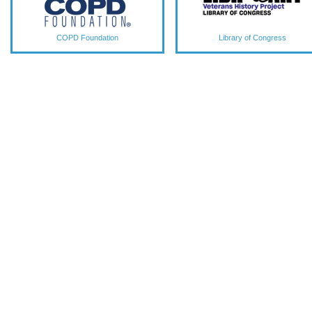
COPD Foundation
Library of Congress