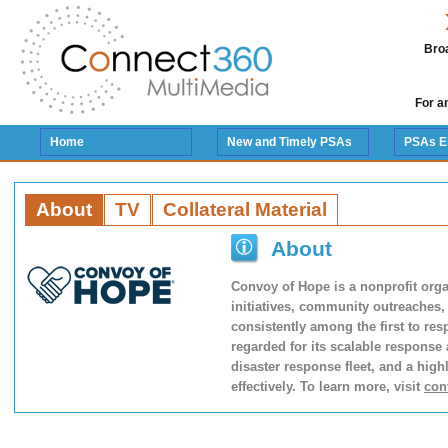
Broa
For a
Home
New and Timely PSAs
PSAs E
About
TV
Collateral Material
About
Convoy of Hope is a nonprofit orga
initiatives, community outreaches,
consistently among the first to re
regarded for its scalable response
disaster response fleet, and a high
effectively. To learn more, visit
con