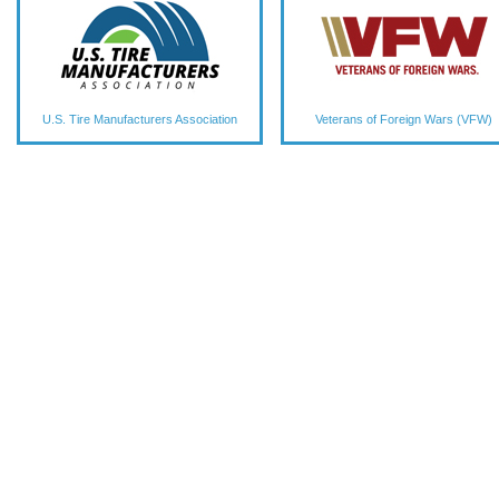
U.S. Tire Manufacturers Association
Veterans of Foreign Wars (VFW)