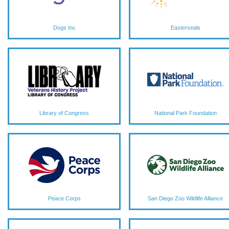
Dogs Inc
Easterseals
Library of Congress
National Park Foundation
Peace Corps
San Diego Zoo Wildlife Alliance