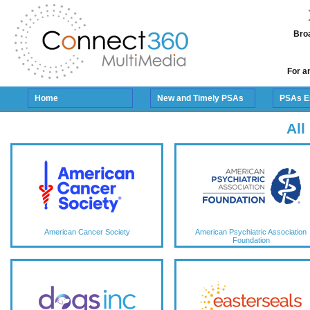
Broa
For a
Home
New and Timely PSAs
PSAs E
All
American Cancer Society
American Psychiatric Association
Foundation