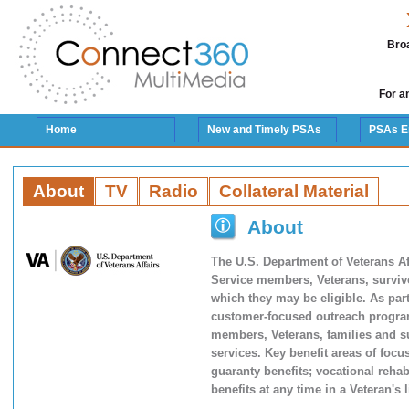
Broa
For a
Home
New and Timely PSAs
PSAs E
About
TV
Radio
Collateral Material
About
The U.S. Department of Veterans Af
Service members, Veterans, survivo
which they may be eligible. As par
customer-focused outreach program
members, Veterans, families and s
services. Key benefit areas of foc
guaranty benefits; vocational reha
benefits at any time in a Veteran's 