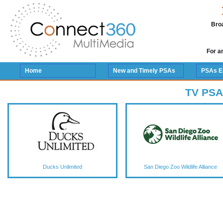
Broa
For a
Home
New and Timely PSAs
PSAs E
TV PSA
Ducks Unlimited
San Diego Zoo Wildlife Alliance