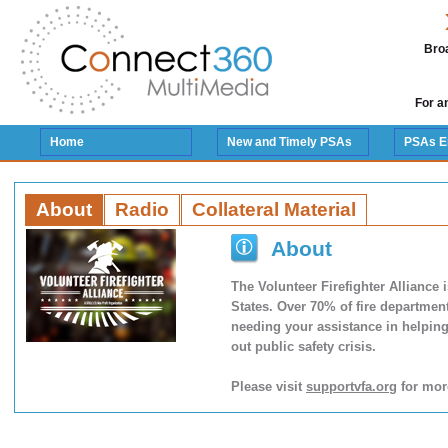
Broa
For a
Home
New and Timely PSAs
PSAs E
About
Radio
Collateral Material
About
The Volunteer Firefighter Alliance 
States. Over 70% of fire departmen
needing your assistance in helping 
out public safety crisis.
Please visit
supportvfa.org
for mor