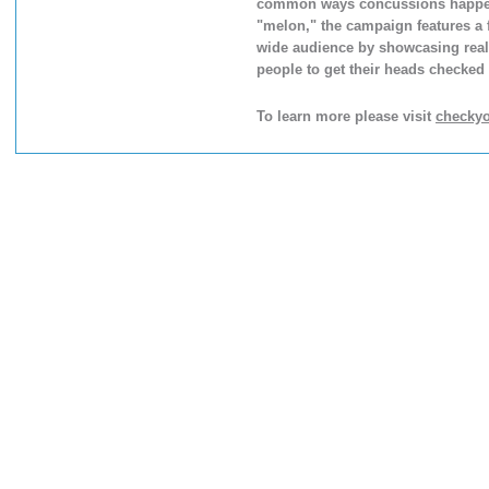
common ways concussions happen. P
"melon," the campaign features a 
wide audience by showcasing real-l
people to get their heads checked f
To learn more please visit
checky