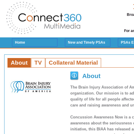
Broa
For a
Home
New and Timely PSAs
PSAs E
About
TV
Collateral Material
About
The Brain Injury Association of Am
organization. Our mission is to a
quality of life for all people affec
care and raising awareness and un
Concussion Awareness Now is a co
awareness about the seriousness o
initiative, this BIAA has released